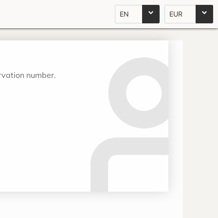
EN
EUR
ervation number.