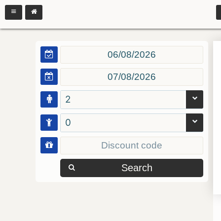
2
0
Search