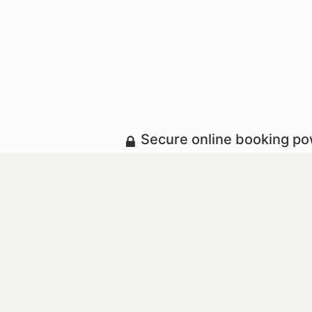
Secure online booking p