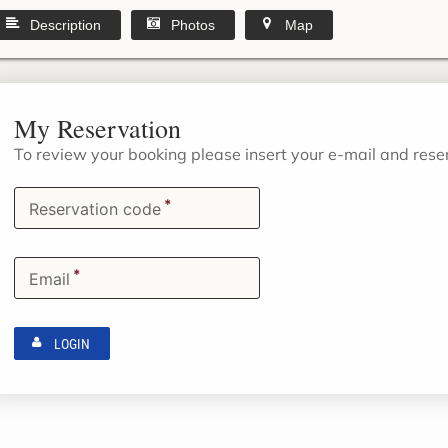
Description
Photos
Map
My Reservation
To review your booking please insert your e-mail and res
*
Reservation code
*
Email
LOGIN