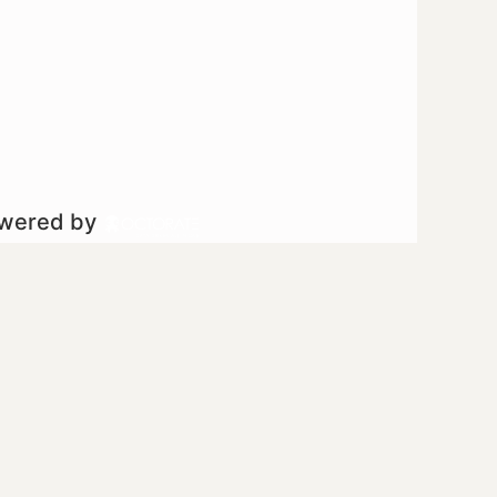
owered by