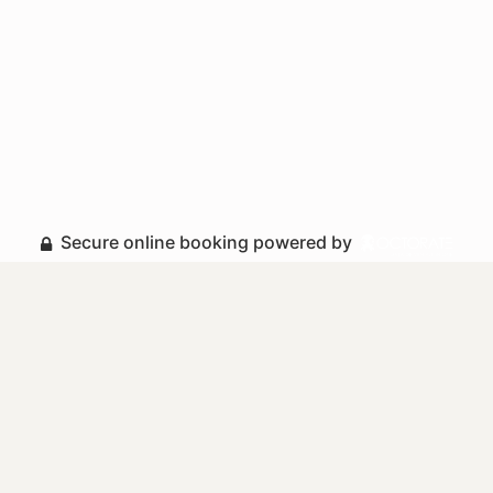
Secure online booking powered by