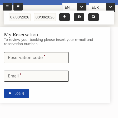
EN
EUR
My Reservation
To review your booking please insert your e-mail and
reservation number.
*
Reservation code
*
Email
LOGIN