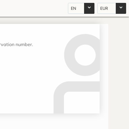
EN
EUR
ervation number.