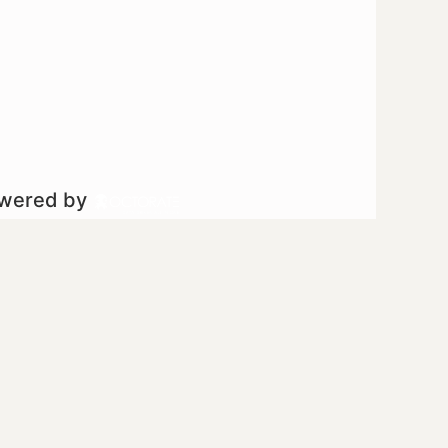
owered by