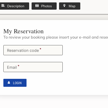
Description
Photos
Map
My Reservation
To review your booking please insert your e-mail and res
*
Reservation code
*
Email
LOGIN