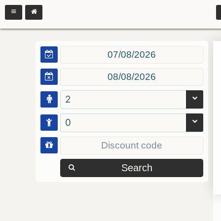
2
0
Search