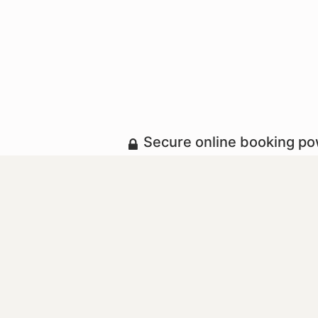
Secure online booking p