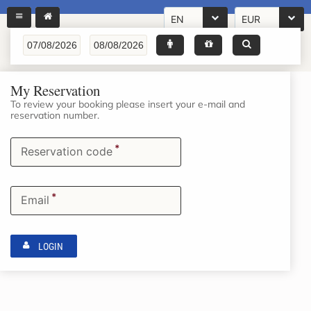
EN
EUR
My Reservation
To review your booking please insert your e-mail and
reservation number.
*
Reservation code
*
Email
LOGIN