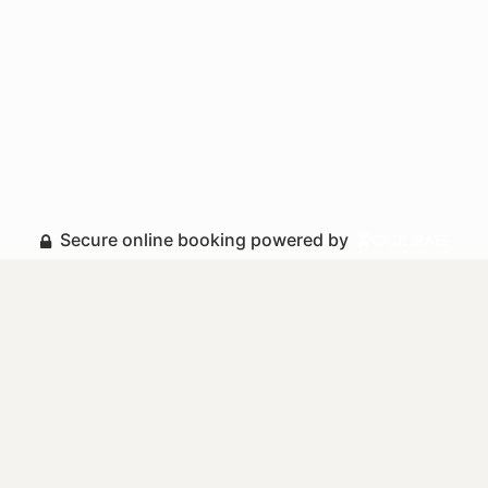
Secure online booking powered by