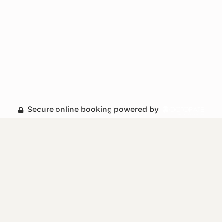
Secure online booking powered by