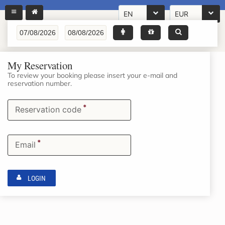
EN
EUR
My Reservation
To review your booking please insert your e-mail and
reservation number.
*
Reservation code
*
Email
LOGIN