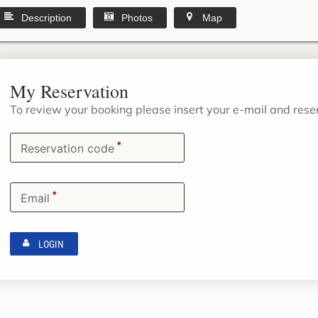
Description
Photos
Map
My Reservation
To review your booking please insert your e-mail and res
*
Reservation code
*
Email
LOGIN