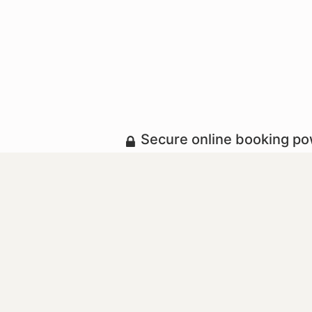
Secure online booking p