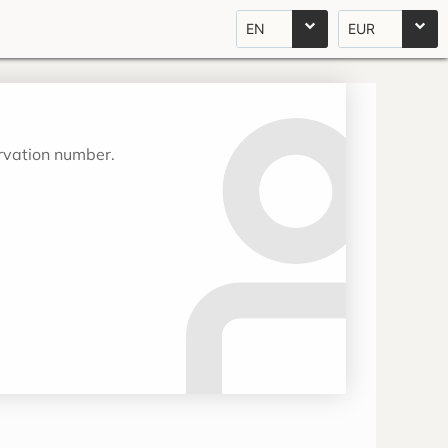
EN
EUR
ervation number.