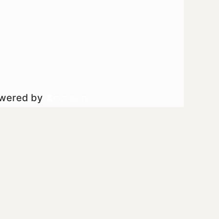
owered by