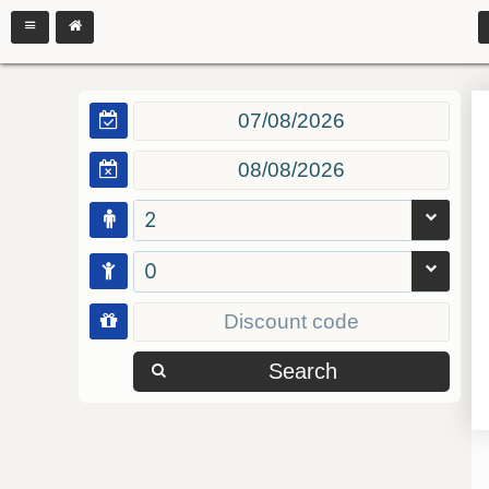
2
0
Search