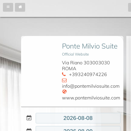
Ponte Milvio Suite
Official Website
Via Riano 303003030
ROMA
+393240974226
info@pontemilviosuite.com
www.pontemilviosuite.com