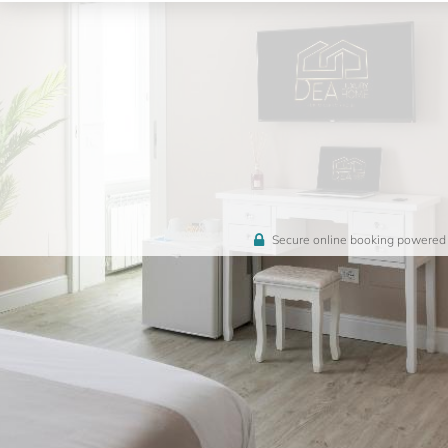
Secure online booking powered