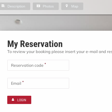
Description
Photos
Map
My Reservation
To review your booking please insert your e-mail and r
*
Reservation code
*
Email
LOGIN