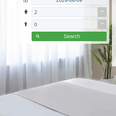
2
0
Search