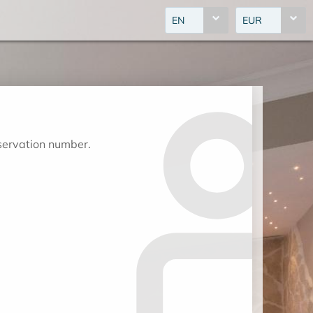
EN
EUR
eservation number.