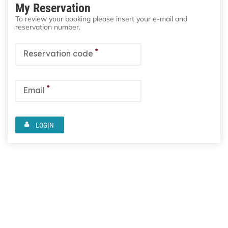
My Reservation
To review your booking please insert your e-mail and
reservation number.
*
Reservation code
*
Email
LOGIN