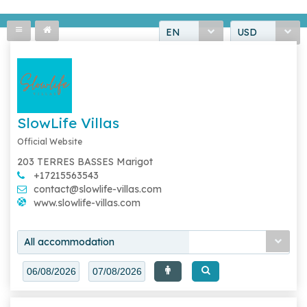
EN
USD
SlowLife Villas
Official Website
203 TERRES BASSES Marigot
+17215563543
contact@slowlife-villas.com
www.slowlife-villas.com
All accommodation