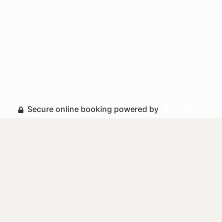
Secure online booking powered by