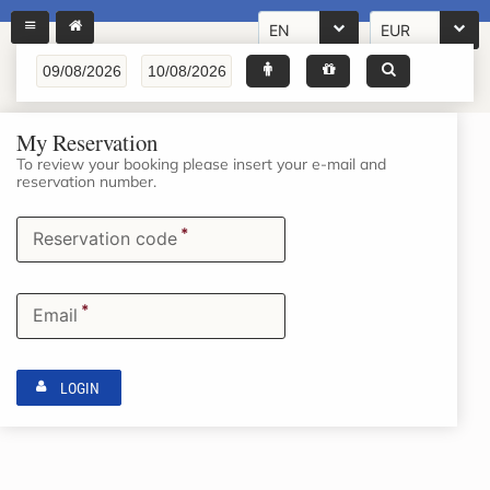
EN
EUR
My Reservation
To review your booking please insert your e-mail and
reservation number.
*
Reservation code
*
Email
LOGIN