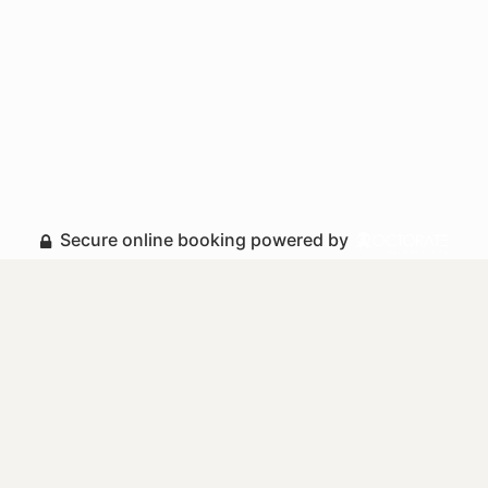
Secure online booking powered by