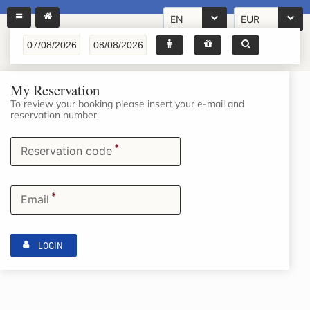
EN
EUR
My Reservation
To review your booking please insert your e-mail and
reservation number.
*
Reservation code
*
Email
LOGIN