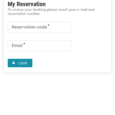
My Reservation
To review your booking please insert your e-mail and
reservation number.
*
Reservation code
*
Email
LOGIN