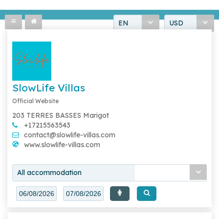
EN
USD
SlowLife Villas
Official Website
203 TERRES BASSES Marigot
+17215563543
contact@slowlife-villas.com
www.slowlife-villas.com
All accommodation