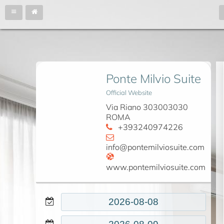
Ponte Milvio Suite
Official Website
Via Riano 303003030
ROMA
+393240974226
info@pontemilviosuite.com
www.pontemilviosuite.com