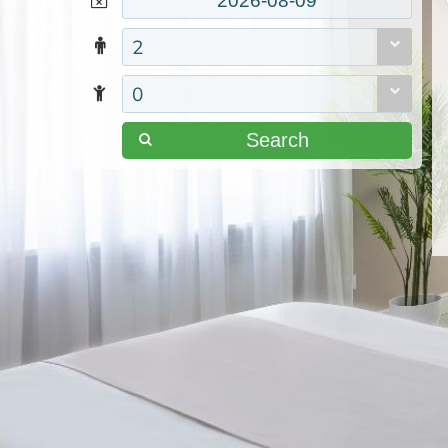
2
0
Search