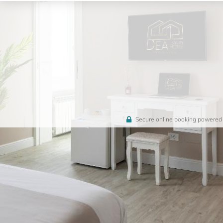
Secure online booking powered