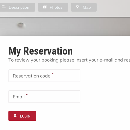
Description
Photos
Map
My Reservation
To review your booking please insert your e-mail and r
*
Reservation code
*
Email
LOGIN