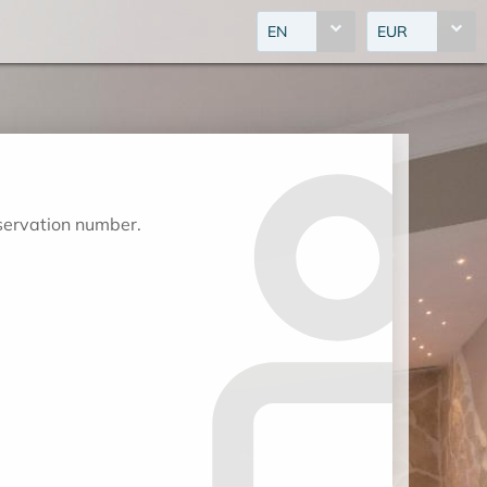
EN
EUR
eservation number.