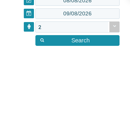
2
Search