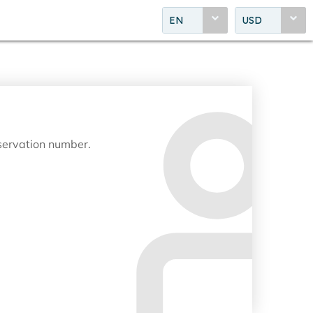
EN
USD
eservation number.