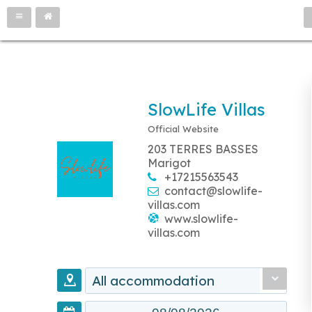
SlowLife Villas
Official Website
203 TERRES BASSES
Marigot
+17215563543
contact@slowlife-
villas.com
www.slowlife-
villas.com
All accommodation