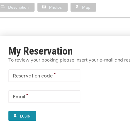
Description
Photos
Map
My Reservation
To review your booking please insert your e-mail and r
*
Reservation code
*
Email
LOGIN