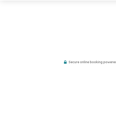
Secure online booking powere