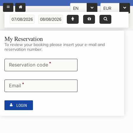
EN
EUR
My Reservation
To review your booking please insert your e-mail and
reservation number.
*
Reservation code
*
Email
LOGIN