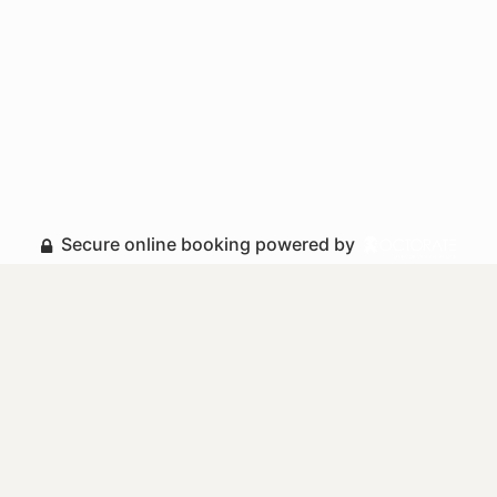
Secure online booking powered by