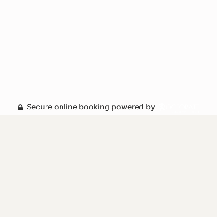
Secure online booking powered by