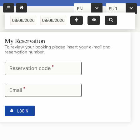
EN
EUR
My Reservation
To review your booking please insert your e-mail and
reservation number.
*
Reservation code
*
Email
LOGIN