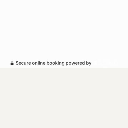
Secure online booking powered by