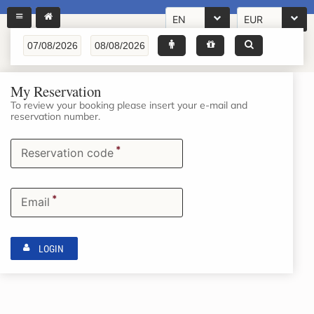
EN
EUR
My Reservation
To review your booking please insert your e-mail and
reservation number.
*
Reservation code
*
Email
LOGIN