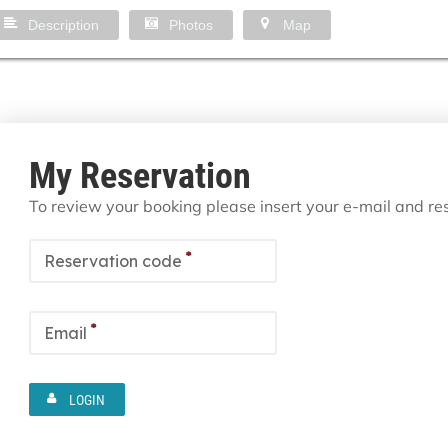
Description
Photos
Map
My Reservation
To review your booking please insert your e-mail and r
*
Reservation code
*
Email
LOGIN