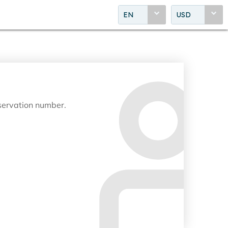
EN
USD
eservation number.