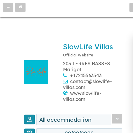
SlowLife Villas
Official Website
203 TERRES BASSES
Marigot
+17215563543
contact@slowlife-
villas.com
www.slowlife-
villas.com
All accommodation