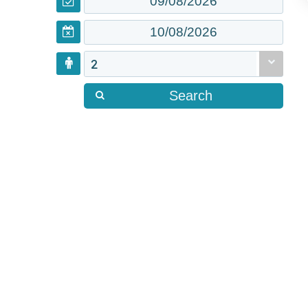
2
Search