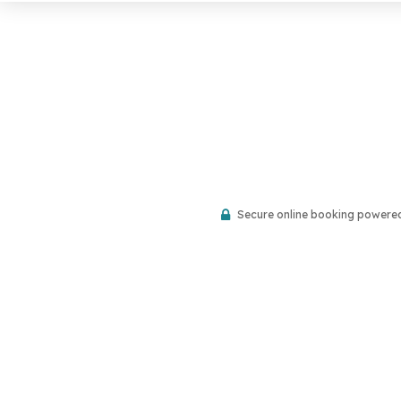
Secure online booking powere