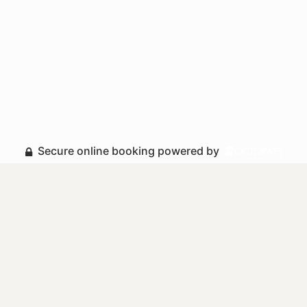
Secure online booking powered by