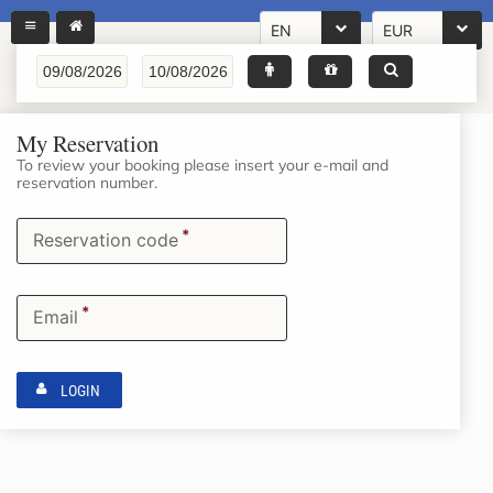
EN
EUR
My Reservation
To review your booking please insert your e-mail and
reservation number.
*
Reservation code
*
Email
LOGIN