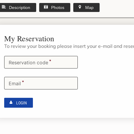
Description
Photos
Map
My Reservation
To review your booking please insert your e-mail and res
*
Reservation code
*
Email
LOGIN