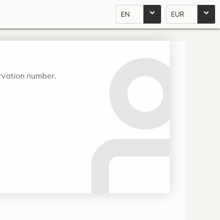
EN
EUR
ervation number.