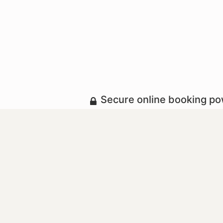
Secure online booking p