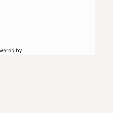
owered by