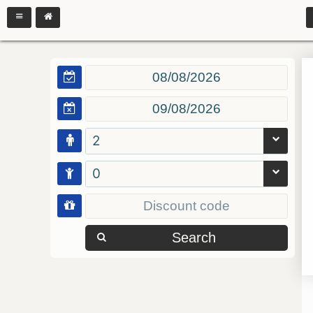
2
0
Search