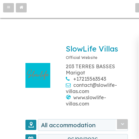
SlowLife Villas
Official Website
203 TERRES BASSES
Marigot
+17215563543
contact@slowlife-
villas.com
www.slowlife-
villas.com
All accommodation