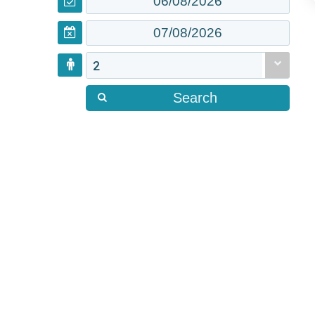
2
Search