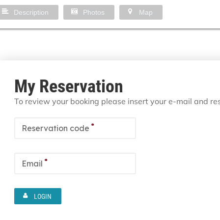
Description
Photos
Map
My Reservation
To review your booking please insert your e-mail and r
*
Reservation code
*
Email
LOGIN