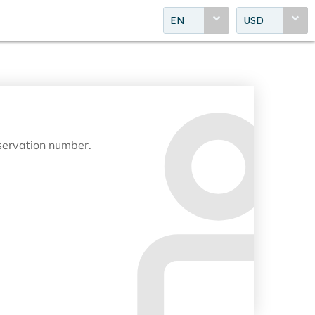
EN
USD
eservation number.