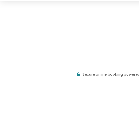
Secure online booking powere