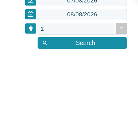
2
Search