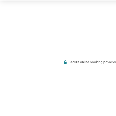
Secure online booking powere