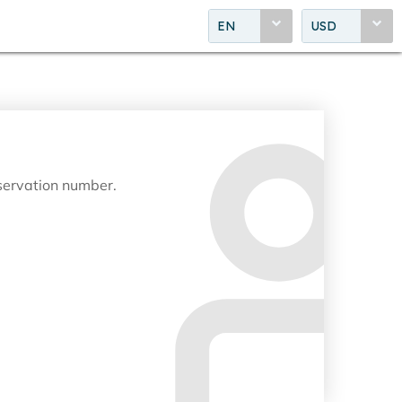
EN
USD
eservation number.