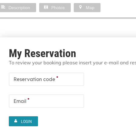
Description
Photos
Map
My Reservation
To review your booking please insert your e-mail and r
*
Reservation code
*
Email
LOGIN