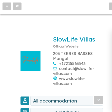
SlowLife Villas
Official Website
203 TERRES BASSES
Marigot
+17215563543
contact@slowlife-
villas.com
www.slowlife-
villas.com
All accommodation