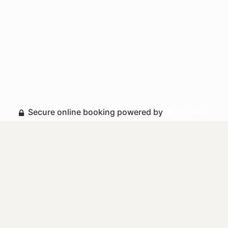
Secure online booking powered by