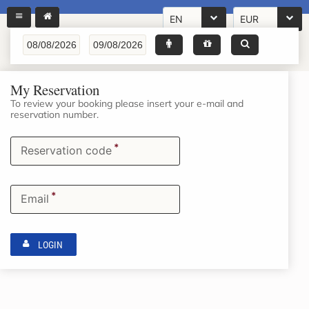
EN
EUR
My Reservation
To review your booking please insert your e-mail and
reservation number.
*
Reservation code
*
Email
LOGIN