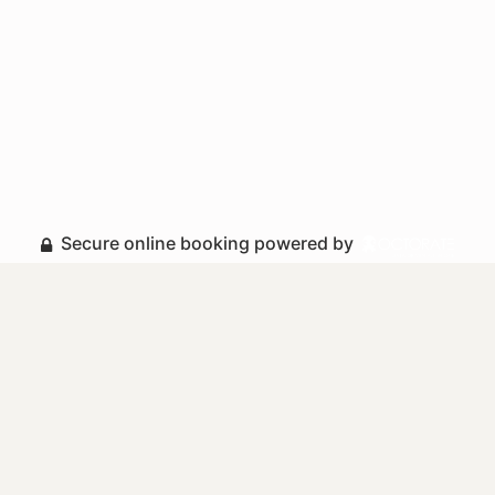
Secure online booking powered by