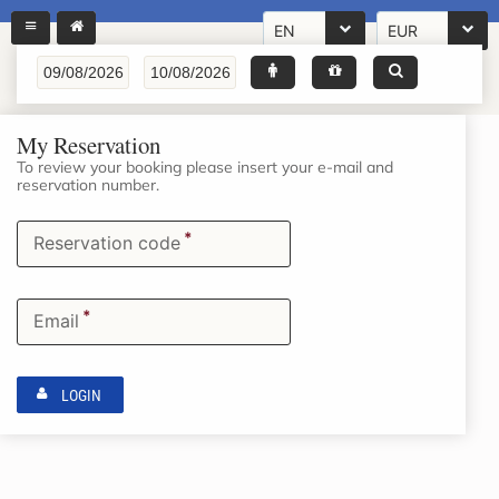
EN
EUR
My Reservation
To review your booking please insert your e-mail and
reservation number.
*
Reservation code
*
Email
LOGIN