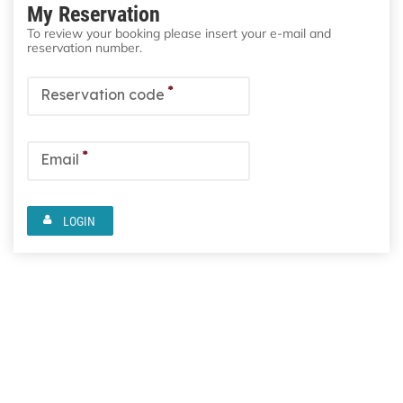
My Reservation
To review your booking please insert your e-mail and
reservation number.
*
Reservation code
*
Email
LOGIN