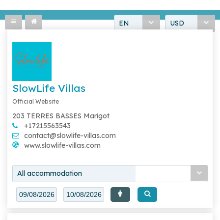
EN
USD
SlowLife Villas
Official Website
203 TERRES BASSES Marigot
+17215563543
contact@slowlife-villas.com
www.slowlife-villas.com
All accommodation