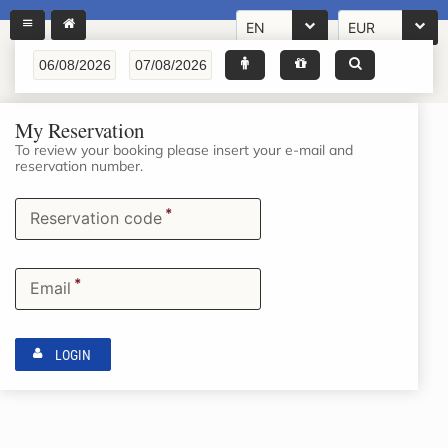
EN
EUR
My Reservation
To review your booking please insert your e-mail and
reservation number.
*
Reservation code
*
Email
LOGIN