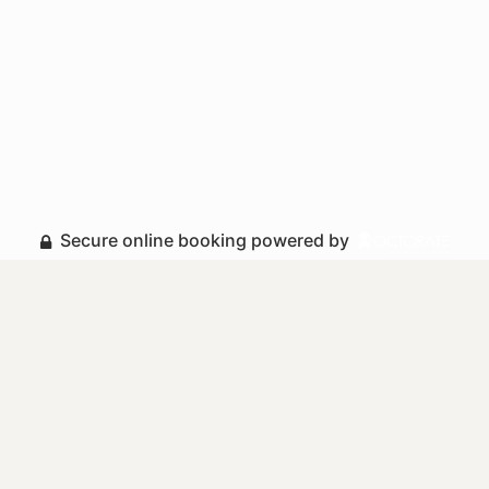
Secure online booking powered by