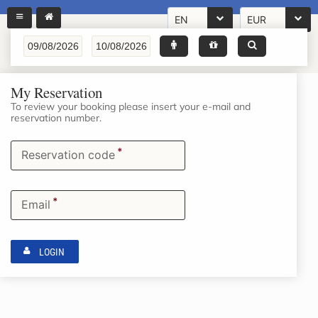
EN
EUR
My Reservation
To review your booking please insert your e-mail and
reservation number.
*
Reservation code
*
Email
LOGIN