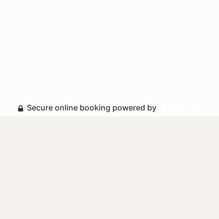
Secure online booking powered by