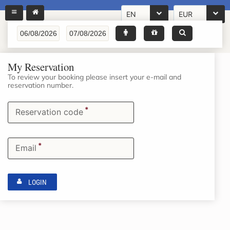
EN
EUR
My Reservation
To review your booking please insert your e-mail and
reservation number.
*
Reservation code
*
Email
LOGIN