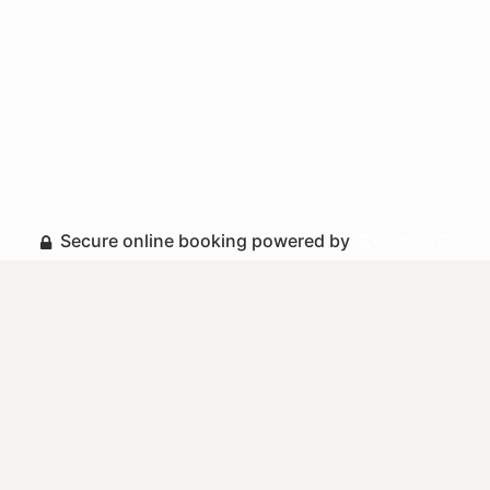
Secure online booking powered by