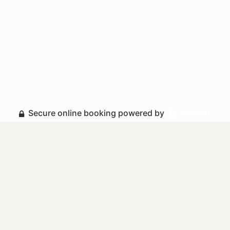
Secure online booking powered by