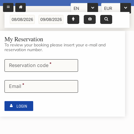
EN
EUR
My Reservation
To review your booking please insert your e-mail and
reservation number.
*
Reservation code
*
Email
LOGIN