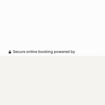
Secure online booking powered by