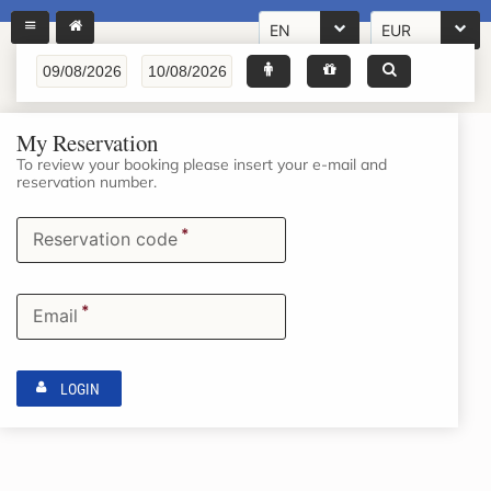
EN
EUR
My Reservation
To review your booking please insert your e-mail and
reservation number.
*
Reservation code
*
Email
LOGIN