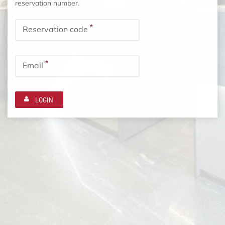
reservation number.
*
Reservation code
*
Email
LOGIN