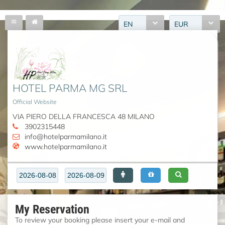
EN
EUR
HOTEL PARMA MG SRL
Official Website
VIA PIERO DELLA FRANCESCA 48 MILANO
3902315448
info@hotelparmamilano.it
www.hotelparmamilano.it
My Reservation
To review your booking please insert your e-mail and