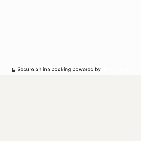
Secure online booking powered by