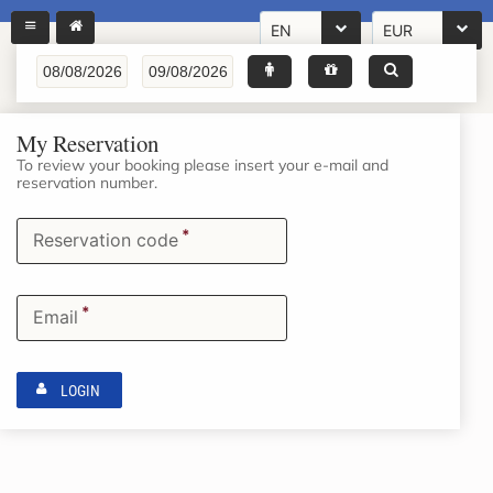
EN
EUR
My Reservation
To review your booking please insert your e-mail and
reservation number.
*
Reservation code
*
Email
LOGIN