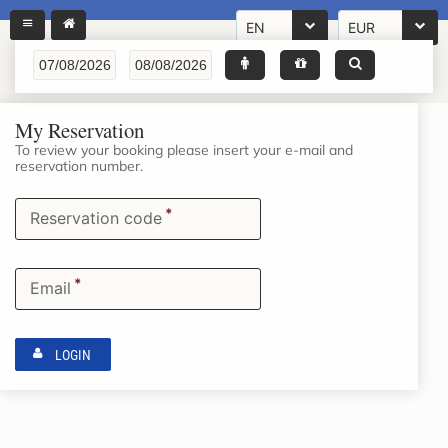
EN
EUR
My Reservation
To review your booking please insert your e-mail and
reservation number.
*
Reservation code
*
Email
LOGIN