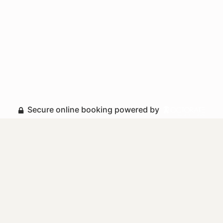
Secure online booking powered by