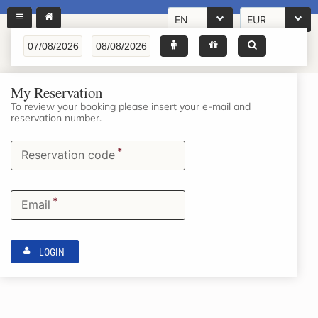
EN
EUR
My Reservation
To review your booking please insert your e-mail and
reservation number.
*
Reservation code
*
Email
LOGIN