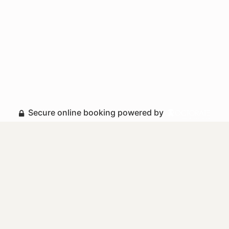
Secure online booking powered by