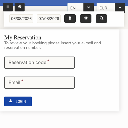
EN
EUR
My Reservation
To review your booking please insert your e-mail and
reservation number.
*
Reservation code
*
Email
LOGIN