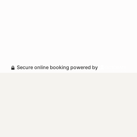
Secure online booking powered by