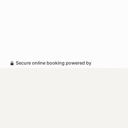
Secure online booking powered by