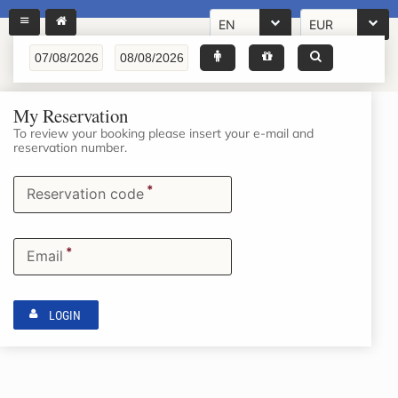
EN
EUR
My Reservation
To review your booking please insert your e-mail and
reservation number.
*
Reservation code
*
Email
LOGIN