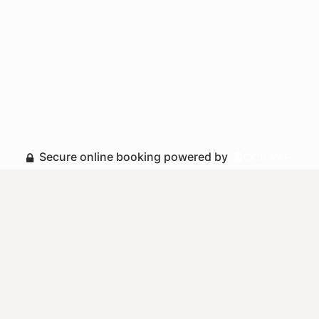
Secure online booking powered by