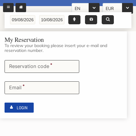
EN
EUR
My Reservation
To review your booking please insert your e-mail and
reservation number.
*
Reservation code
*
Email
LOGIN