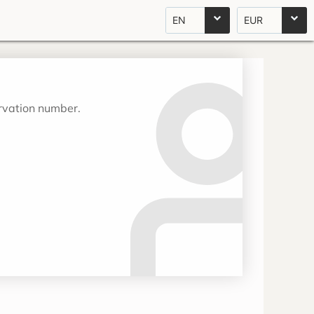
EN
EUR
ervation number.