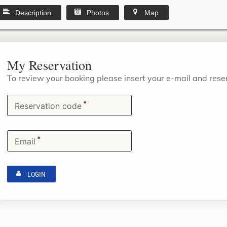
Description
Photos
Map
My Reservation
To review your booking please insert your e-mail and res
*
Reservation code
*
Email
LOGIN