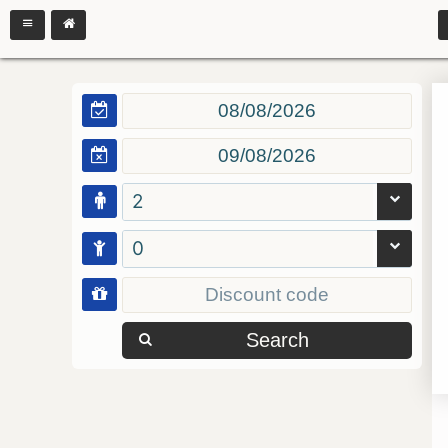
2
0
Search