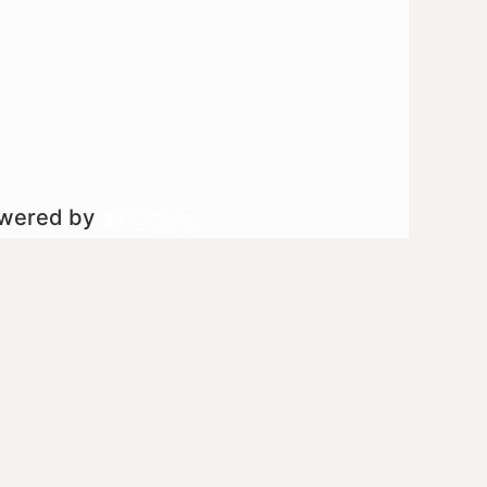
owered by