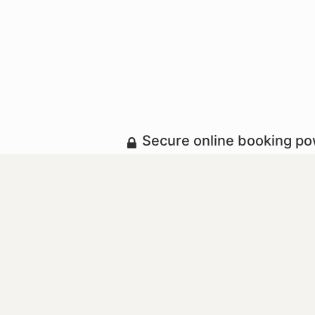
Secure online booking p