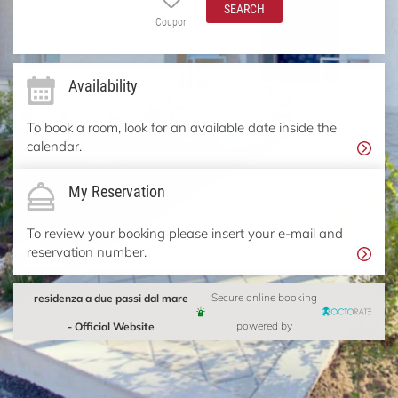
SEARCH
Coupon
Availability
To book a room, look for an available date inside the
calendar.
My Reservation
To review your booking please insert your e-mail and
reservation number.
residenza a due passi dal mare
Secure online booking
- Official Website
powered by