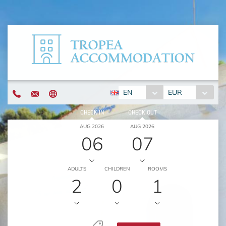
EN
EUR
CHECK IN
CHECK OUT
AUG 2026
AUG 2026
06
07
ADULTS
CHILDREN
ROOMS
2
0
1