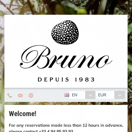
EN
EUR
Welcome!
For any reservations made less than 12 hours in advance,
please contact +33 4 94 85 93 93.