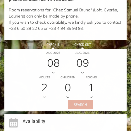
Room reservations for "Chez Samuel Bruno" (Loft, Cyprès,
Lauriers) can only be made by phone.
If you wish to check availability, we kindly ask you to contact
+33 6 50 38 22 65 or +33 4 94 85 93 93.
CHECK IN
CHECK OUT
AUG 2026
AUG 2026
08
09
ADULTS
CHILDREN
ROOMS
2
0
1
SEARCH
Availability