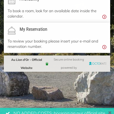
To book a room, look for an available date inside the
calendar.
My Reservation
To review your booking please insert your e-mail and
reservation number.
Au Lion d'Or - Official
Secure online booking
Website
powered by
NO ADDED COSTS: booking on our official site