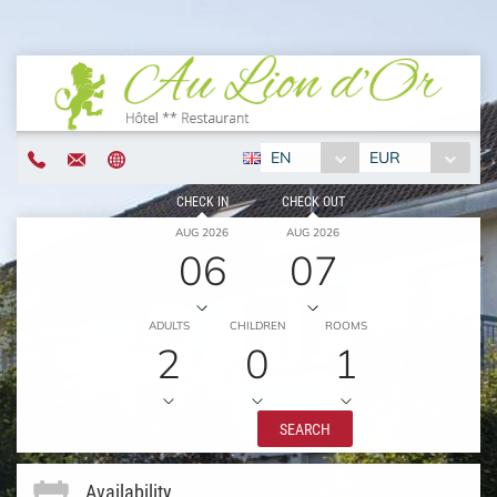
EN
EUR
CHECK IN
CHECK OUT
AUG 2026
AUG 2026
06
07
ADULTS
CHILDREN
ROOMS
2
0
1
SEARCH
Availability