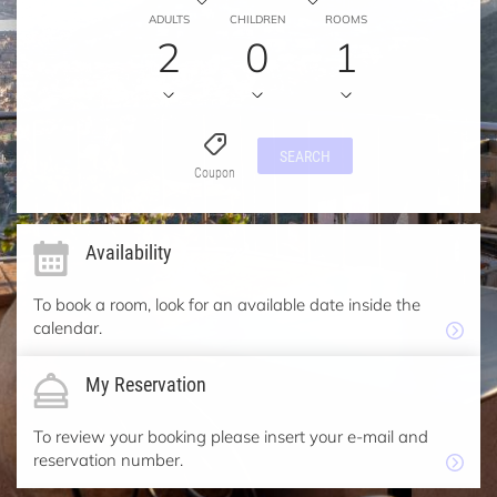
ADULTS
CHILDREN
ROOMS
2
0
1
SEARCH
Coupon
Availability
To book a room, look for an available date inside the
calendar.
My Reservation
To review your booking please insert your e-mail and
reservation number.