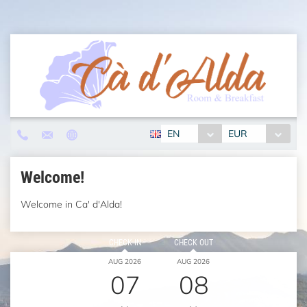
EN
EUR
Welcome!
Welcome in Ca' d'Alda!
CHECK IN
CHECK OUT
AUG 2026
AUG 2026
07
08