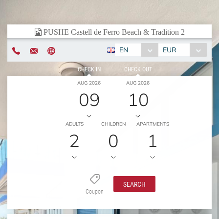
EN
EUR
CHECK IN
CHECK OUT
AUG 2026
AUG 2026
09
10
ADULTS
CHILDREN
APARTMENTS
2
0
1
SEARCH
Coupon