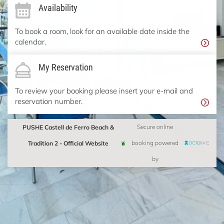
Availability
To book a room, look for an available date inside the
calendar.
My Reservation
To review your booking please insert your e-mail and
reservation number.
PUSHE Castell de Ferro Beach &
Secure online
Tradition 2 - Official Website
booking powered
by