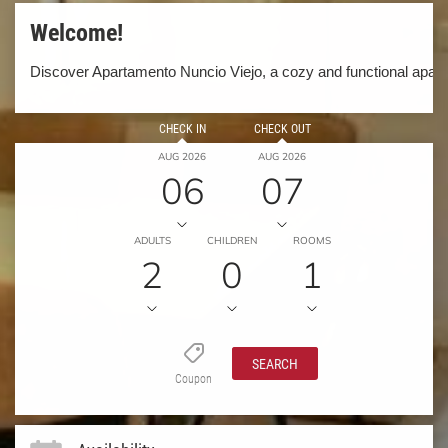
Welcome!
Discover Apartamento Nuncio Viejo, a cozy and functional apartm
CHECK IN
CHECK OUT
AUG 2026
AUG 2026
06
07
ADULTS
CHILDREN
ROOMS
2
0
1
SEARCH
Coupon