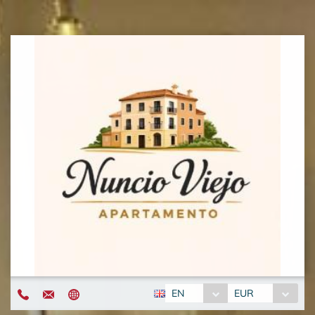
EN
EUR