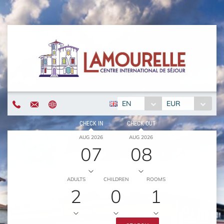
EN
EUR
CHECK IN
CHECK OUT
AUG 2026
AUG 2026
07
08
ADULTS
CHILDREN
ROOMS
2
0
1