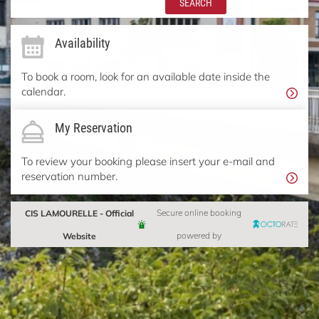
SEARCH
Availability
To book a room, look for an available date inside the
calendar.
My Reservation
To review your booking please insert your e-mail and
reservation number.
CIS LAMOURELLE - Official
Secure online booking
Website
powered by