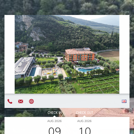
CHECK IN
CHECK OUT
AUG 2026
AUG 2026
09
10