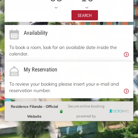
SEARCH
Availability
To book a room, look for an available date inside the
calendar.
My Reservation
To review your booking please insert your e-mail and
reservation number.
Residence Filanda - Official
Secure online booking
Website
powered by