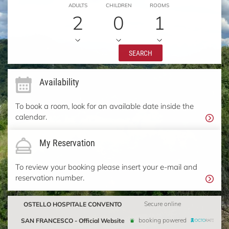
ADULTS
CHILDREN
ROOMS
2
0
1
SEARCH
Availability
To book a room, look for an available date inside the
calendar.
My Reservation
To review your booking please insert your e-mail and
reservation number.
OSTELLO HOSPITALE CONVENTO
Secure online
SAN FRANCESCO - Official Website
booking powered