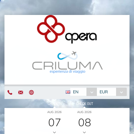
EN
EUR
CHECK IN
CHECK OUT
AUG 2026
AUG 2026
07
08