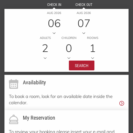
CHECK IN
CHECK OUT
AUG 2026
AUG 2026
06
07
ADULTS
CHILDREN
ROOMS
2
0
1
SEARCH
Availability
To book a room, look for an available date inside the
calendar.
My Reservation
To review your booking please insert your e-mail and