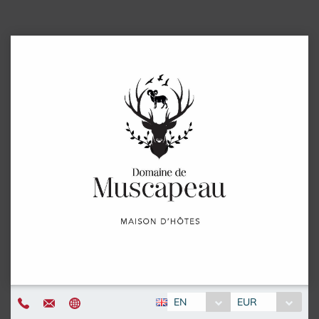
EN
EUR