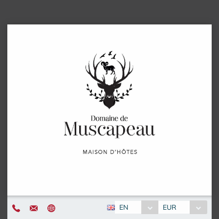
EN
EUR