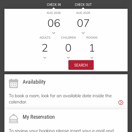
CHECK IN
CHECK OUT
AUG 2026
AUG 2026
06
07
ADULTS
CHILDREN
ROOMS
2
0
1
SEARCH
Availability
To book a room, look for an available date inside the
calendar.
My Reservation
To review your booking please insert your e-mail and