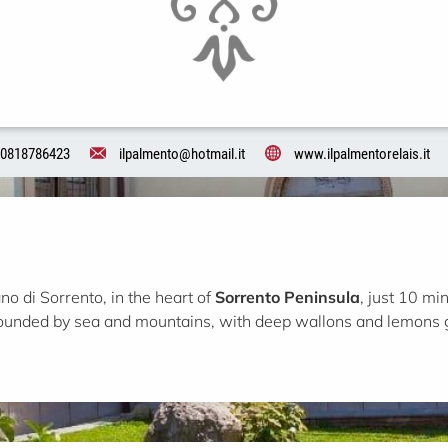
0818786423
ilpalmento@hotmail.it
www.ilpalmentorelais.it
ano di Sorrento, in the heart of
Sorrento Peninsula
, just 10 m
rounded by sea and mountains, with deep wallons and lemons 