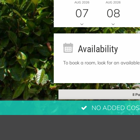
AUG 2026
AUG 2026
07
08
Availability
To book a room, look for an available
Il P
NO ADDED COSTS: 