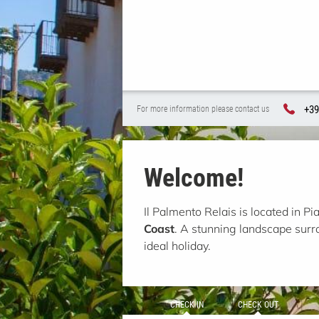
+39
For more information please contact us
Welcome!
Il Palmento Relais is located in Pi
Coast
. A stunning landscape sur
ideal holiday.
CHECK IN
CHECK OUT