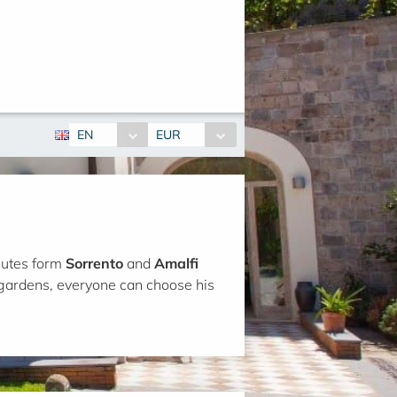
EN
EUR
inutes form
Sorrento
and
Amalfi
gardens, everyone can choose his