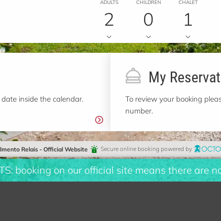
ADULTS
CHILDREN
CHALET
2
0
1
My Reservat
 date inside the calendar.
To review your booking pleas
number.
almento Relais - Official Website
Secure online booking powered by
booking on our official site means there are n