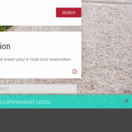
SEARCH
ion
e insert your e-mail and reservation
o commission costs.