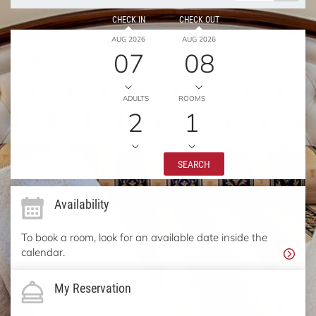
CHECK IN
CHECK OUT
AUG 2026
AUG 2026
07
08
ADULTS
ROOMS
2
1
SEARCH
Availability
To book a room, look for an available date inside the
calendar.
My Reservation